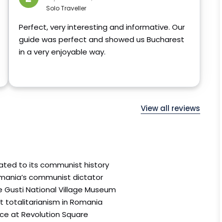
Solo Traveller
Perfect, very interesting and informative. Our
guide was perfect and showed us Bucharest
in a very enjoyable way.
View all reviews
lated to its communist history
mania’s communist dictator
ie Gusti National Village Museum
t totalitarianism in Romania
ce at Revolution Square