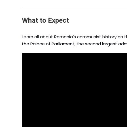
What to Expect
Learn all about Romania’s communist history on th
the Palace of Parliament, the second largest admi