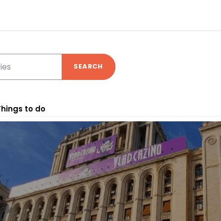
SEARCH
Things to do
nd your experience