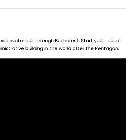
is private tour through Bucharest. Start your tour at
nistrative building in the world after the Pentagon.