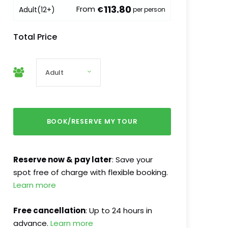
113.80
From
Adult
(12+)
€
per person
Total Price
Reserve now & pay later
: Save your
spot free of charge with flexible booking.
Learn more
Free cancellation
: Up to 24 hours in
advance.
Learn more