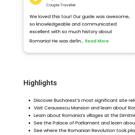
Couple Traveller
We loved this tour! Our guide was awesome,
so knowledgeable and communicated
excellent with so much history about
Romania! He was defin…
Read More
Highlights
Discover Bucharest’s most significant site re
Visit Ceausescu Mansion and learn about Ro
Learn about Romania’s villages at the Dimitr
See the Palace of Parliament and learn abou
See where the Romanian Revolution took pla