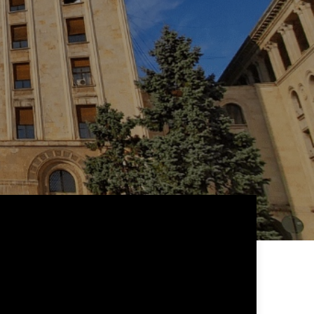
 24 hours
ill be