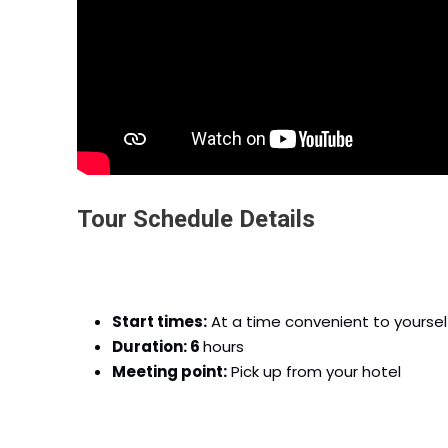
Tour Schedule Details
Start times:
At a time convenient to yoursel
Duration: 6
hours
Meeting point:
Pick up from your hotel