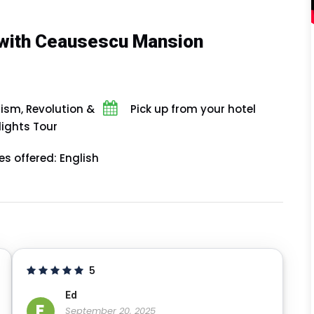
with Ceausescu Mansion
m, Revolution &
Pick up from your hotel
lights Tour
s offered: English
5
Ed
E
September 20, 2025