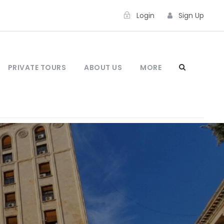
Login
Sign Up
PRIVATE TOURS
ABOUT US
MORE