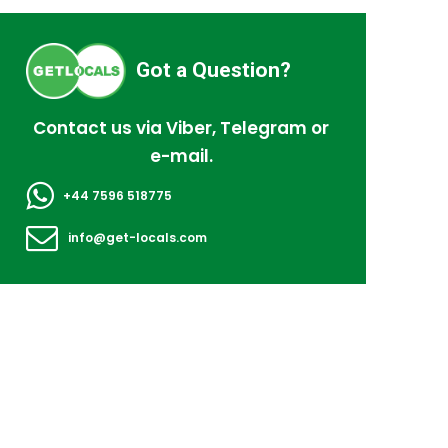
Got a Question?
Contact us via Viber, Telegram or
e-mail.
+44 7596 518775
info@get-locals.com