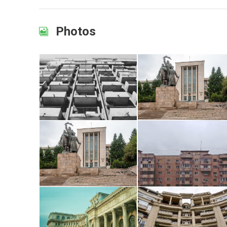
Photos