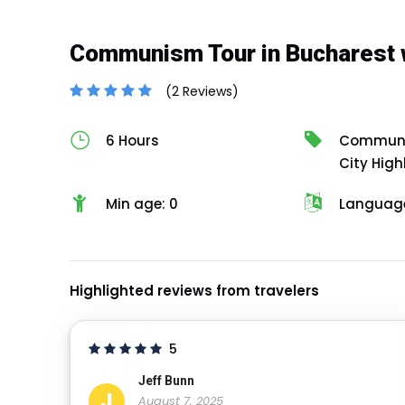
Communism Tour in Bucharest 
(2 Reviews)
6 Hours
Communis
City High
Min age: 0
Language
Highlighted reviews from travelers
5
Jeff Bunn
J
August 7, 2025