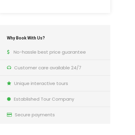
Why Book With Us?
No-hassle best price guarantee
Customer care available 24/7
Unique interactive tours
Established Tour Company
Secure payments