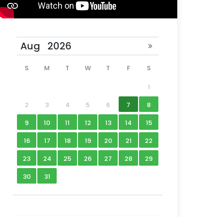
S
M
T
W
T
F
S
1
2
3
4
5
6
7
8
9
10
11
12
13
14
15
16
17
18
19
20
21
22
23
24
25
26
27
28
29
30
31