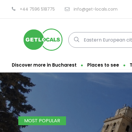
+44 7596 518775
info@get-locals.com
Discover more in Bucharest
Places to see
MOST POPULAR
Fi