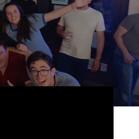
 24 hours
ill be