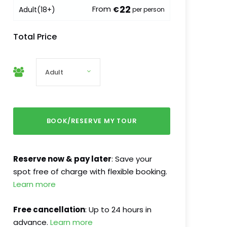
22
From
Adult
(18+)
€
per person
Total Price
Reserve now & pay later
: Save your
spot free of charge with flexible booking.
Learn more
Free cancellation
: Up to 24 hours in
advance.
Learn more