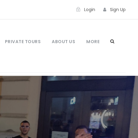
Login
Sign Up
PRIVATE TOURS
ABOUT US
MORE