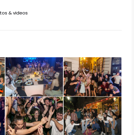
otos & videos