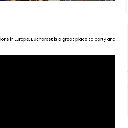
ons in Europe, Bucharest is a great place to party and