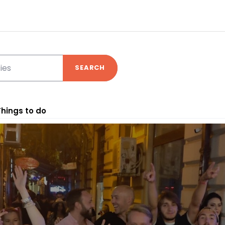
SEARCH
Things to do
nd your experience