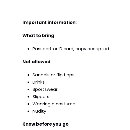
Important information:
What to bring
Passport or ID card, copy accepted
Not allowed
Sandals or flip flops
Drinks
Sportswear
Slippers
Wearing a costume
Nudity
Know before you go