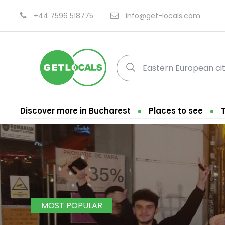
+44 7596 518775
info@get-locals.com
Discover more in Bucharest
Places to see
MOST POPULAR
Fi