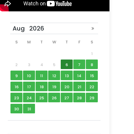
S
M
T
W
T
F
S
1
2
3
4
5
6
7
8
9
10
11
12
13
14
15
16
17
18
19
20
21
22
23
24
25
26
27
28
29
30
31