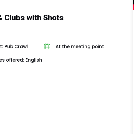
& Clubs with Shots
t: Pub Crawl
At the meeting point
s offered: English