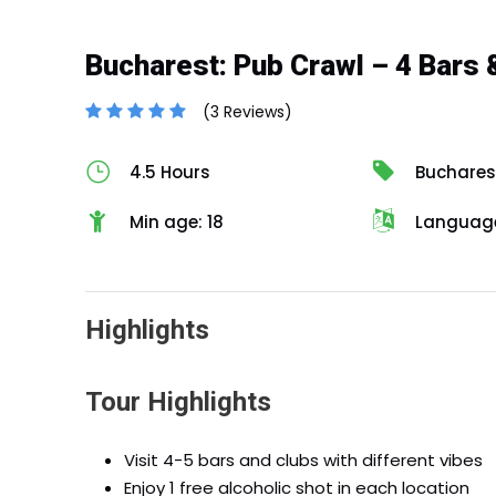
Bucharest: Pub Crawl – 4 Bars 
(3 Reviews)
4.5 Hours
Buchares
Min age: 18
Language
Highlights
Tour Highlights
Visit 4-5 bars and clubs with different vibes
Enjoy 1 free alcoholic shot in each location