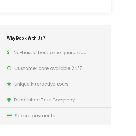
Why Book With Us?
No-hassle best price guarantee
Customer care available 24/7
Unique interactive tours
Established Tour Company
Secure payments