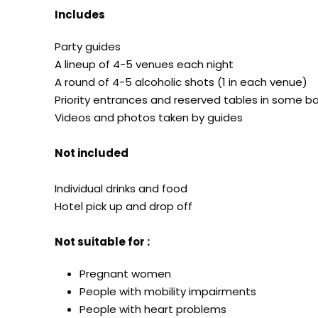
Includes
Party guides
A lineup of 4-5 venues each night
A round of 4-5 alcoholic shots (1 in each venue)
Priority entrances and reserved tables in some ba
Videos and photos taken by guides
Not included
Individual drinks and food
Hotel pick up and drop off
Not suitable for :
Pregnant women
People with mobility impairments
People with heart problems