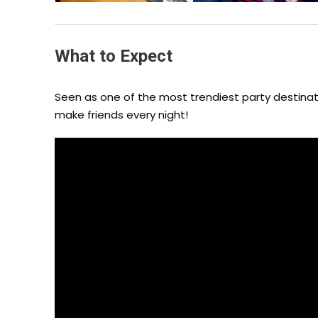
What to Expect
Seen as one of the most trendiest party destinati
make friends every night!