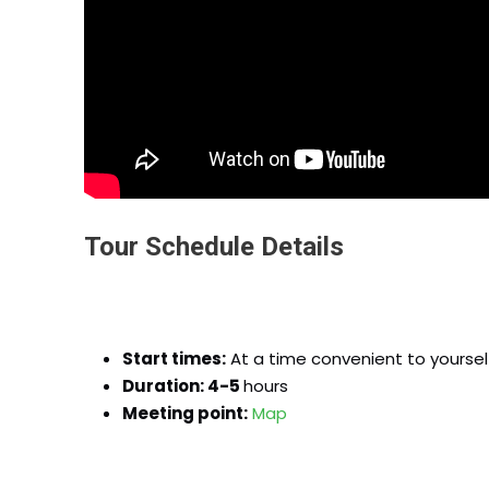
Tour Schedule Details
Start times:
At a time convenient to yoursel
Duration: 4-5
hours
Meeting point:
Map