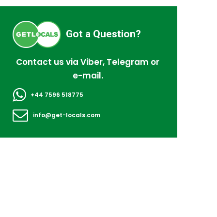
Got a Question?
Contact us via Viber, Telegram or
e-mail.
+44 7596 518775
info@get-locals.com