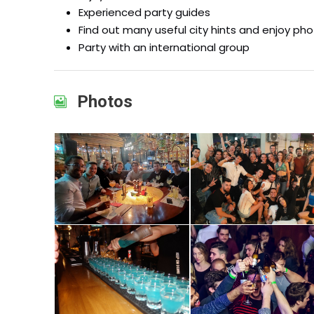
Experienced party guides
Find out many useful city hints and enjoy ph
Party with an international group
Photos