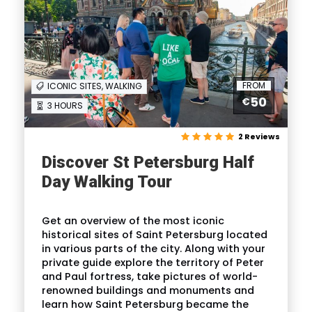
FROM
ICONIC SITES, WALKING
50
€
3 HOURS
2 Reviews
Discover St Petersburg Half
Day Walking Tour
Get an overview of the most iconic
historical sites of Saint Petersburg located
in various parts of the city. Along with your
private guide explore the territory of Peter
and Paul fortress, take pictures of world-
renowned buildings and monuments and
learn how Saint Petersburg became the