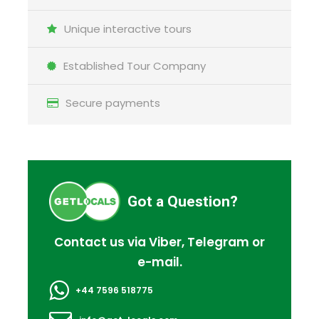
Unique interactive tours
Established Tour Company
Secure payments
Got a Question?
Contact us via Viber, Telegram or
e-mail.
+44 7596 518775