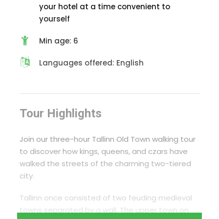
your hotel at a time convenient to
yourself
Min age: 6
Languages offered: English
Tour Highlights
Join our three-hour Tallinn Old Town walking tour
to discover how kings, queens, and czars have
walked the streets of the charming two-tiered
city.
Tallinn once consisted of two feuding medieval
towns separated by a wall. The upper town on