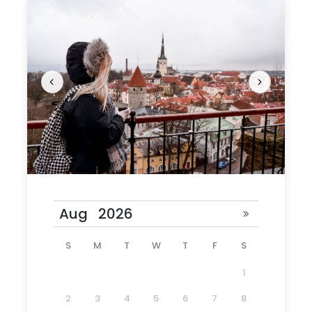
What to Expect
Tallinn’s appeal is rooted in its rich history. Its
UNESCO-protected old town has winding
alleyways, ornate doorways, and medieval
courtyards. Among Medieval Nordic cities, there’s
none nearly as well-preserved as Tallinn, nor
more dense with restaurants, cafés, and
surprises.
Join our three-hour Tallinn Old Town walking tour
to discover how kings, queens, and czars have
S
M
T
W
T
F
S
walked the streets of the charming two-tiered
city.
1
2
3
4
5
6
7
8
Tour Schedule Details