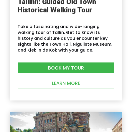
Tallinn: Guided Old Town
Historical Walking Tour
Take a fascinating and wide-ranging
walking tour of Tallin. Get to know its
history and culture as you encounter key
sights like the Town Hall, Niguliste Museum,
and Kiek in de Kok with your guide.
BOOK MY TOUR
LEARN MORE