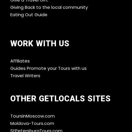
Giving Back to the local community
Eating Out Guide
WORK WITH US
Affiliates
Guides Promote your Tours with us
Travel Writers
OTHER GETLOCALS SITES
ToursinMoscow.com
Moldova-Tours.com
StPetersburgTours.com