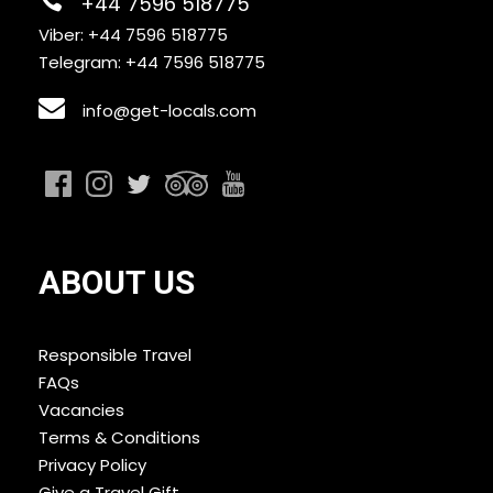
+44 7596 518775
Viber: +44 7596 518775
Telegram: +44 7596 518775
info@get-locals.com
ABOUT US
Responsible Travel
FAQs
Vacancies
Terms & Conditions
Privacy Policy
Give a Travel Gift