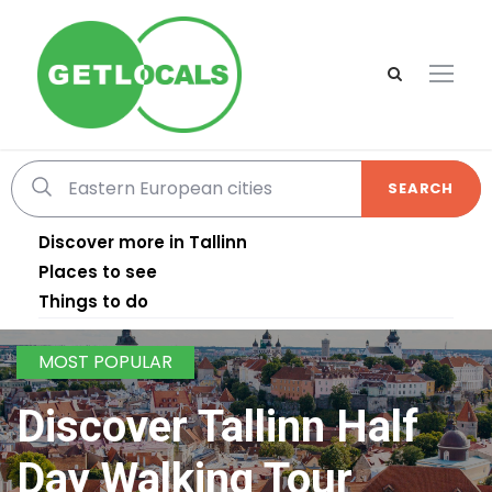
SEARCH
Discover more in Tallinn
Places to see
Things to do
MOST POPULAR
Discover Tallinn Half
Day Walking Tour