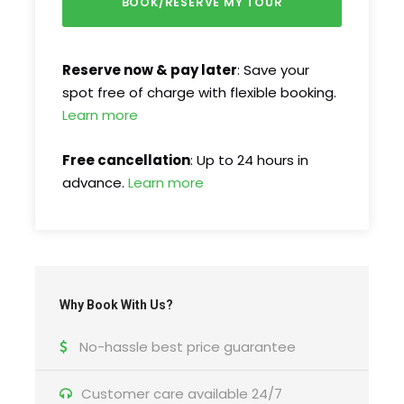
Reserve now & pay later
: Save your
spot free of charge with flexible booking.
FAQ
Learn more
Free cancellation
: Up to 24 hours in
I'm a solo traveller, is there a single
advance.
Learn more
supplement?
What is cancellation policy?
What happens in the event of bad weather?
Why Book With Us?
No-hassle best price guarantee
How do I find the tour start meeting point?
Customer care available 24/7