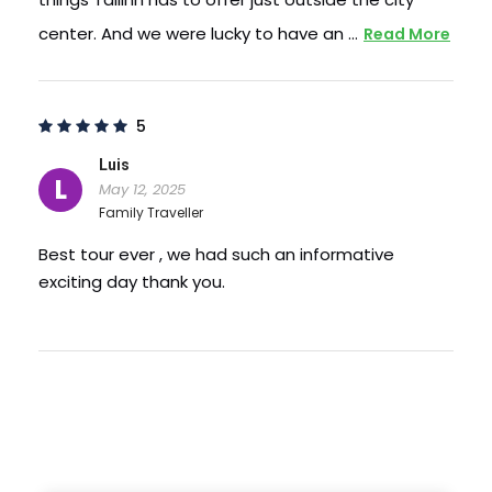
center. And we were lucky to have an …
Read More
5
Luis
L
May 12, 2025
Family Traveller
Best tour ever , we had such an informative
exciting day thank you.