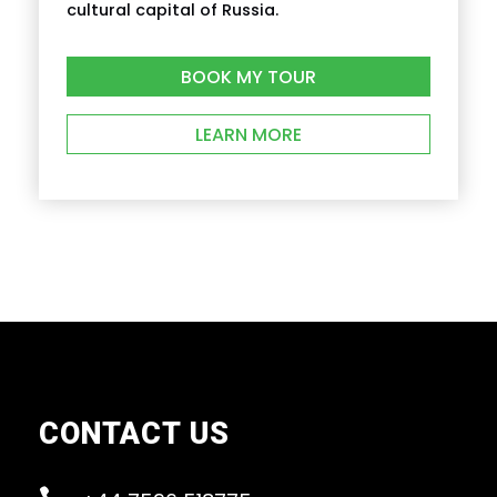
cultural capital of Russia.
BOOK MY TOUR
LEARN MORE
CONTACT US