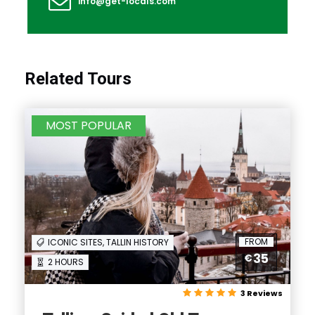
info@get-locals.com
Related Tours
MOST POPULAR
FROM
ICONIC SITES, TALLIN HISTORY
35
€
2 HOURS
3 Reviews