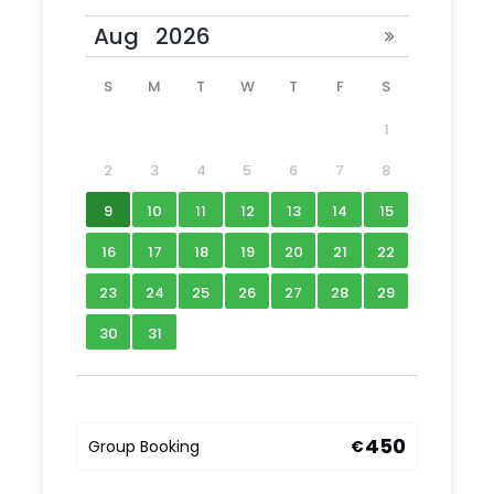
Photos
S
M
T
W
T
F
S
1
2
3
4
5
6
7
8
9
10
11
12
13
14
15
16
17
18
19
20
21
22
23
24
25
26
27
28
29
30
31
450
Group Booking
€