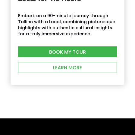
How do I find the tour start meeting point?
Embark on a 90-minute journey through
Tallinn with a Local, combining picturesque
highlights with authentic cultural insights
for a truly immersive experience.
BOOK MY TOUR
LEARN MORE