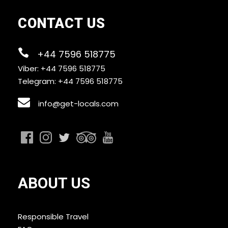
CONTACT US
+44 7596 518775
Viber: +44 7596 518775
Telegram: +44 7596 518775
info@get-locals.com
ABOUT US
Responsible Travel