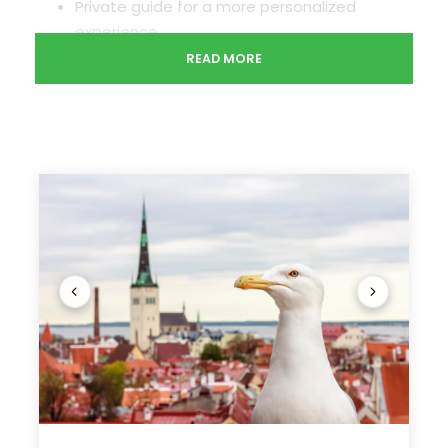
Private guide for a more personalized
experience
Pickup and drop-off at the cruise port or
READ MORE
hotels
See Tallinn highlights on your schedule during this
private tour for up to 15 people. Meet a private
guide at the Tallinn cruise port, then discover the
city on a walking tour of the Tallinn Old Town, a
UNESCO World Heritage Site. The next stop is the
district of Kadriorg, where you’ll see the exterior
of Kadriorg Palace, then get views of the ruined
Convent of St. Bridget from Pirita Beach. This
Tallinn shore excursion includes pickup and drop-
off at the port, entrance fees, and refreshments.