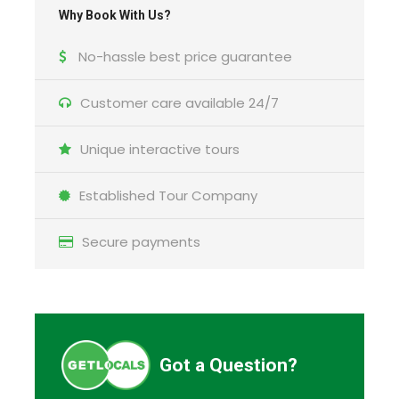
Why Book With Us?
What to expect
No-hassle best price guarantee
See Tallinn highlights on your schedule during this
Customer care available 24/7
private tour for up to 15 people. Meet a private
guide at the Tallinn cruise port, then discover the
Unique interactive tours
city on a walking tour of the Tallinn Old Town, a
UNESCO World Heritage Site.
Established Tour Company
Secure payments
Schedule Details
Got a Question?
Starting time:
A time convenient