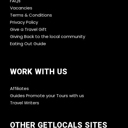
FAQs
Vacancies
Terms & Conditions
Privacy Policy
Give a Travel Gift
Giving Back to the local community
Eating Out Guide
WORK WITH US
Affiliates
Guides Promote your Tours with us
Travel Writers
OTHER GETLOCALS SITES