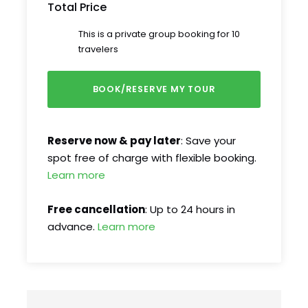
Total Price
This is a private group booking for 10
travelers
Reserve now & pay later
: Save your
spot free of charge with flexible booking.
Learn more
Free cancellation
: Up to 24 hours in
advance.
Learn more