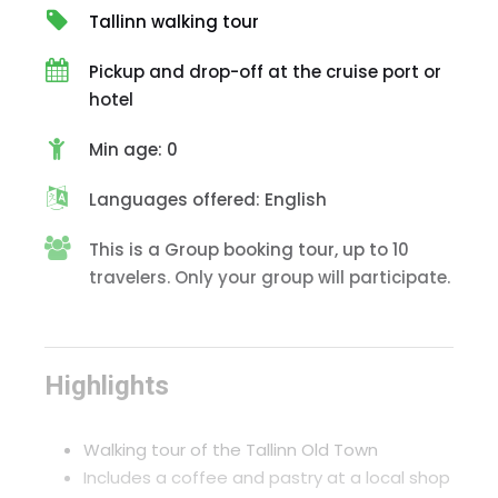
Tallinn walking tour
Pickup and drop-off at the cruise port or
hotel
Min age: 0
Languages offered: English
This is a Group booking tour, up to 10
travelers. Only your group will participate.
Highlights
Walking tour of the Tallinn Old Town
Includes a coffee and pastry at a local shop