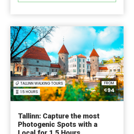
Full Itinerary
Reviews
FAQ
FROM
TALLINN WALKING TOURS
I'm a solo traveller, is there a single
94
€
1.5 HOURS
supplement?
What is cancellation policy?
Tallinn: Capture the most
Photogenic Spots with a
What happens in the event of bad weather?
Local for 1.5 Hours