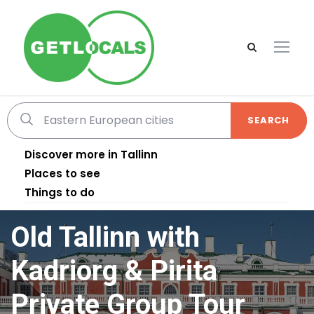
SEARCH
Discover more in Tallinn
Places to see
Things to do
Old Tallinn with
Kadriorg & Pirita
Private Group Tour