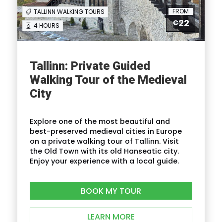
FROM
Lunch
TALLINN WALKING TOURS
22
€
2-course lunch with main course,
4 HOURS
dessert (incl tea or coffee,
water)
Tallinn: Private Guided
Not included
Walking Tour of the Medieval
City
Gratuities
Entrance fees to Kadriorg Palace
and KUMU Art Museum
Explore one of the most beautiful and
best-preserved medieval cities in Europe
on a private walking tour of Tallinn. Visit
the Old Town with its old Hanseatic city.
Enjoy your experience with a local guide.
Itinerary
BOOK MY TOUR
LEARN MORE