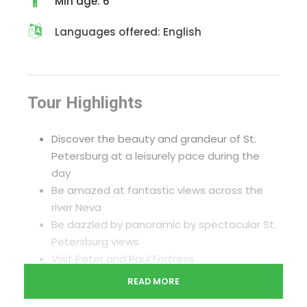
Min age: 6
Languages offered: English
Tour Highlights
Discover the beauty and grandeur of St.
Petersburg at a leisurely pace during the
day
Be amazed at fantastic views across the
river Neva
Be dazzled by panoramic by spectacular St.
Petersburg views
Visit Peter and Paul Fortress
Visit Palace square and the Atlantes of New
READ MORE
Hermitage