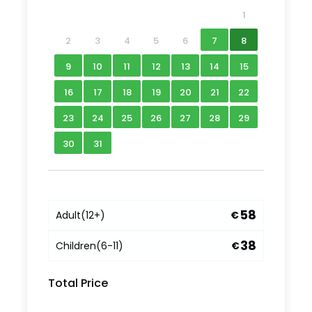
1
2
3
4
5
6
7
8
9
10
11
12
13
14
15
16
17
18
19
20
21
22
23
24
25
26
27
28
29
30
31
58
Adult
(12+)
€
What to Expect
38
Children
(6-11)
€
Join us for a thoroughly enjoyable afternoon of
Total Price
cycling around the green heart of St Petersburg.
See some of St Petersburg’s famous sights but