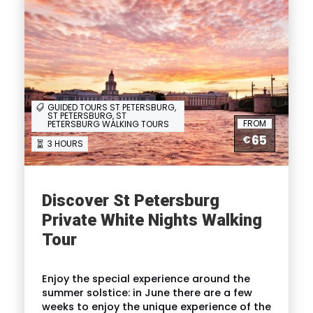
GUIDED TOURS ST PETERSBURG,
ST PETERSBURG, ST
FROM
PETERSBURG WALKING TOURS
65
€
3 HOURS
Discover St Petersburg
Private White Nights Walking
Tour
Enjoy the special experience around the
summer solstice: in June there are a few
weeks to enjoy the unique experience of the