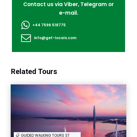
Contact us via Viber, Telegram or
e-mail.
+44 7596 518775
info@get-locals.com
Ending point:
Same point as you started
Itinerary
Related Tours
Full Itinerary
FAQ
GUIDED WALKING TOURS ST