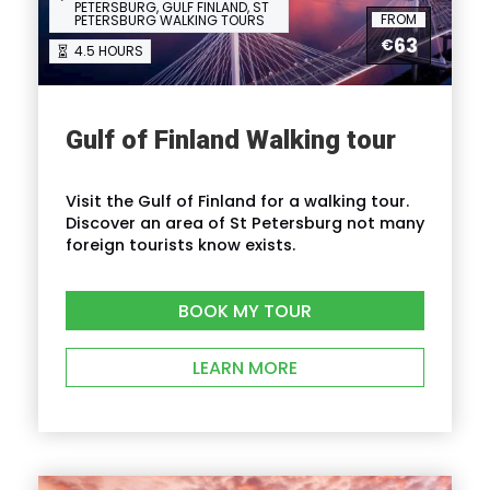
PETERSBURG, GULF FINLAND, ST
FROM
PETERSBURG WALKING TOURS
63
€
4.5 HOURS
I'm a solo traveller, is there a single
supplement?
Gulf of Finland Walking tour
What is cancellation policy?
Visit the Gulf of Finland for a walking tour.
What happens in the event of bad weather?
Discover an area of St Petersburg not many
foreign tourists know exists.
How do I find the tour start meeting point?
BOOK MY TOUR
LEARN MORE