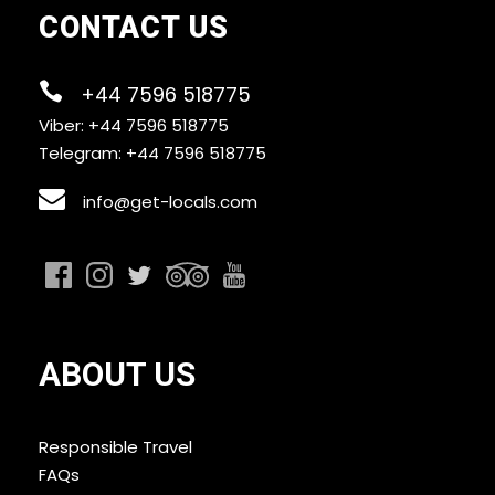
CONTACT US
+44 7596 518775
Viber: +44 7596 518775
Telegram: +44 7596 518775
info@get-locals.com
ABOUT US
Responsible Travel
FAQs