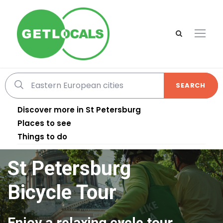
SEARCH
Discover more in St Petersburg
Places to see
Things to do
St Petersburg
Bicycle Tour
Enjoy a relaxing cycle tour