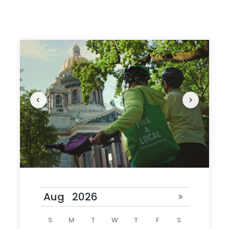
Riverfront views from Vasilievsky Island
Visit the Church on the Spilled Blood and the
field of Mars
Take a leisurely ride to Senate square and
Bronze Horseman
Return home with fond memories of St
Petersburg
Photos
S
M
T
W
T
F
S