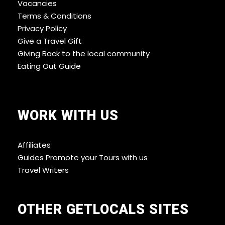
Vacancies
Terms & Conditions
Privacy Policy
Give a Travel Gift
Giving Back to the local community
Eating Out Guide
WORK WITH US
Affiliates
Guides Promote your Tours with us
Travel Writers
OTHER GETLOCALS SITES