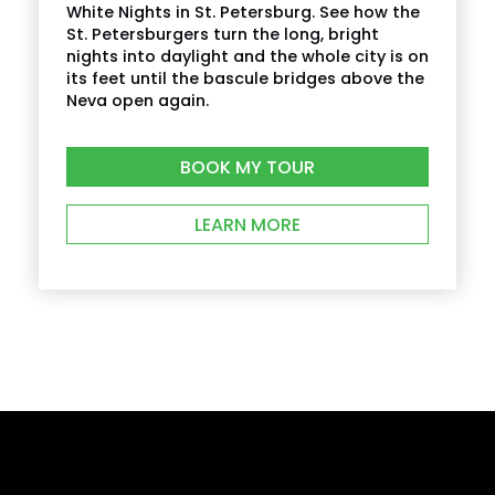
White Nights in St. Petersburg. See how the
St. Petersburgers turn the long, bright
nights into daylight and the whole city is on
its feet until the bascule bridges above the
Neva open again.
BOOK MY TOUR
LEARN MORE