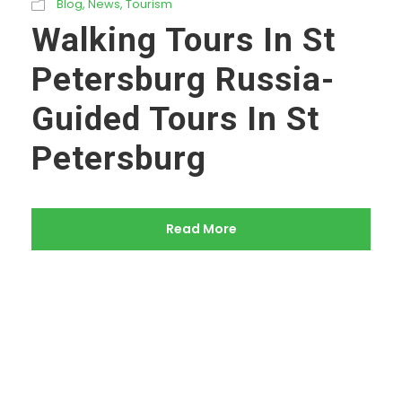
Blog
,
News
,
Tourism
Walking Tours In St
Petersburg Russia-
Guided Tours In St
Petersburg
Read More