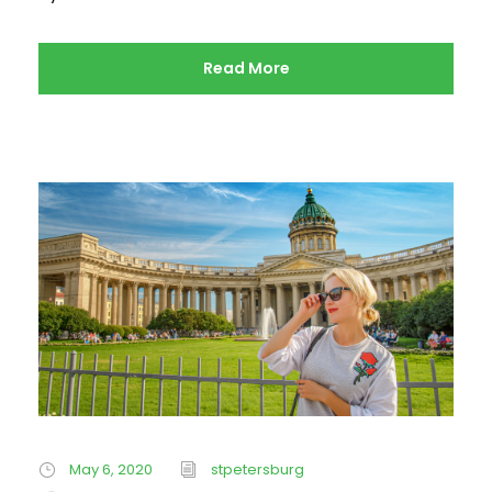
Read More
May 6, 2020
stpetersburg