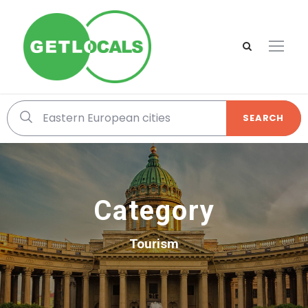
SEARCH
Category
Tourism