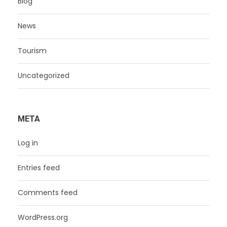
Blog
News
Tourism
Uncategorized
META
Log in
Entries feed
Comments feed
WordPress.org