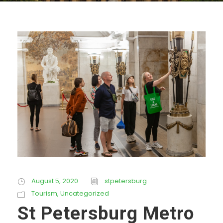
August 5, 2020
stpetersburg
Tourism
,
Uncategorized
St Petersburg Metro