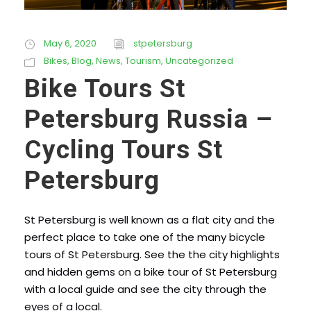
May 6, 2020
stpetersburg
Bikes
,
Blog
,
News
,
Tourism
,
Uncategorized
Bike Tours St
Petersburg Russia –
Cycling Tours St
Petersburg
St Petersburg is well known as a flat city and the
perfect place to take one of the many bicycle
tours of St Petersburg. See the the city highlights
and hidden gems on a bike tour of St Petersburg
with a local guide and see the city through the
eyes of a local.