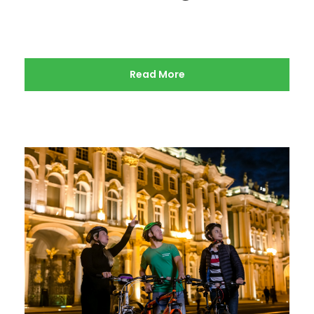
Read More