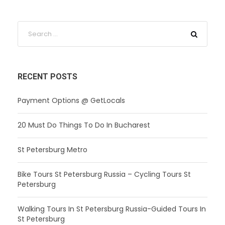
RECENT POSTS
Payment Options @ GetLocals
20 Must Do Things To Do In Bucharest
St Petersburg Metro
Bike Tours St Petersburg Russia – Cycling Tours St
Petersburg
Walking Tours In St Petersburg Russia-Guided Tours In
St Petersburg