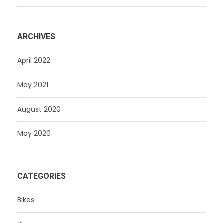
ARCHIVES
April 2022
May 2021
August 2020
May 2020
CATEGORIES
Bikes