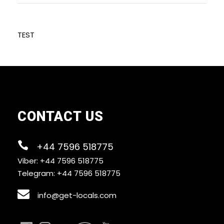
TEST
CONTACT US
+44 7596 518775
Viber: +44 7596 518775
Telegram: +44 7596 518775
info@get-locals.com