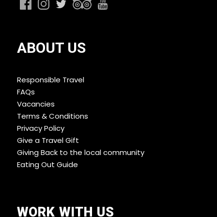
ABOUT US
Responsible Travel
FAQs
Vacancies
Terms & Conditions
Privacy Policy
Give a Travel Gift
Giving Back to the local community
Eating Out Guide
WORK WITH US