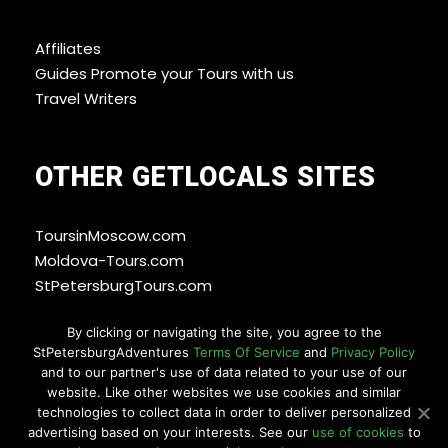
Affiliates
Guides Promote your Tours with us
Travel Writers
OTHER GETLOCALS SITES
ToursinMoscow.com
Moldova-Tours.com
StPetersburgTours.com
By clicking or navigating the site, you agree to the
StPetersburgAdventures
Terms Of Service
and
Privacy Policy
WAYS YOU CAN PAY
and to our partner's use of data related to your use of our
website. Like other websites we use cookies and similar
technologies to collect data in order to deliver personalized
advertising based on your interests. See our
use of cookies
to