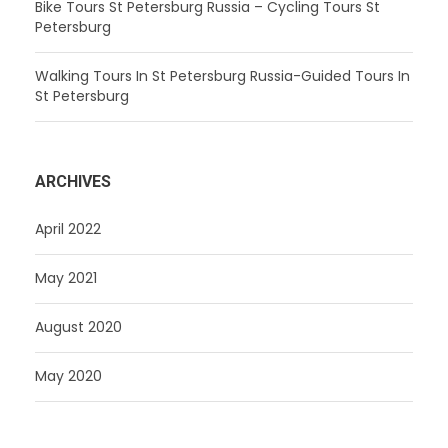
Bike Tours St Petersburg Russia – Cycling Tours St
Petersburg
Walking Tours In St Petersburg Russia-Guided Tours In
St Petersburg
ARCHIVES
April 2022
May 2021
August 2020
May 2020