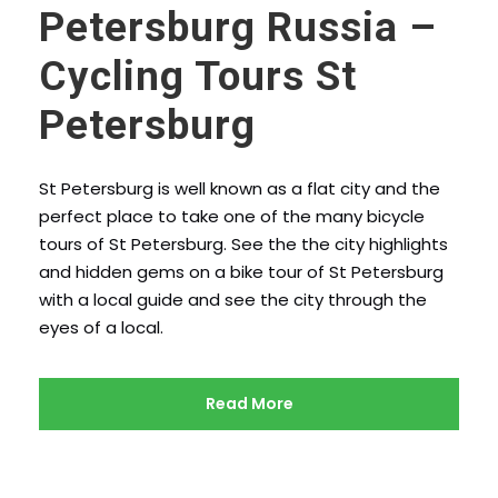
Petersburg Russia –
Cycling Tours St
Petersburg
St Petersburg is well known as a flat city and the
perfect place to take one of the many bicycle
tours of St Petersburg. See the the city highlights
and hidden gems on a bike tour of St Petersburg
with a local guide and see the city through the
eyes of a local.
Read More