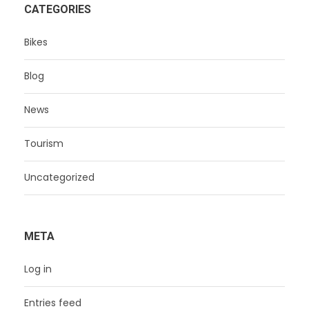
CATEGORIES
Bikes
Blog
News
Tourism
Uncategorized
META
Log in
Entries feed