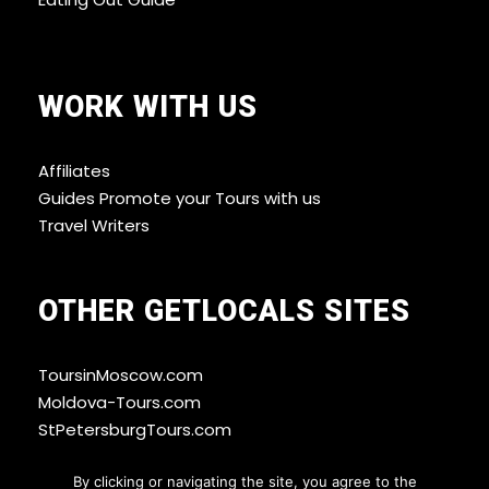
WORK WITH US
Affiliates
Guides Promote your Tours with us
Travel Writers
OTHER GETLOCALS SITES
ToursinMoscow.com
Moldova-Tours.com
StPetersburgTours.com
By clicking or navigating the site, you agree to the