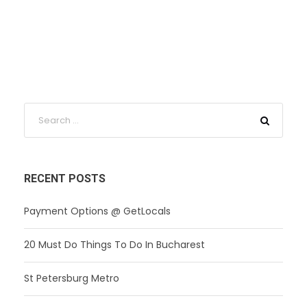
RECENT POSTS
Payment Options @ GetLocals
20 Must Do Things To Do In Bucharest
St Petersburg Metro