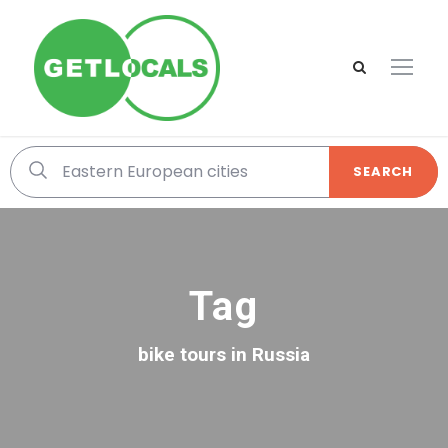
SEARCH
Tag
bike tours in Russia