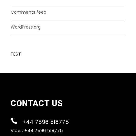
Comments feed
WordPress.org
TEST
CONTACT US
+44 7596 518775
Viber: +44 7596 518775