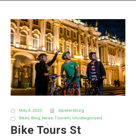
May 6, 2020
stpetersburg
Bikes
,
Blog
,
News
,
Tourism
,
Uncategorized
Bike Tours St