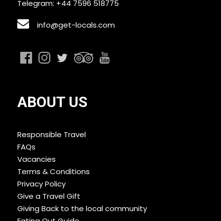
Telegram: +44 7596 518775
info@get-locals.com
ABOUT US
Responsible Travel
FAQs
Vacancies
Terms & Conditions
Privacy Policy
Give a Travel Gift
Giving Back to the local community
Eating Out Guide