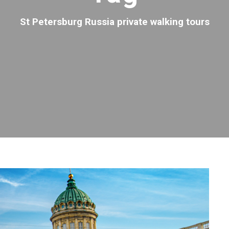
St Petersburg Russia private walking tours