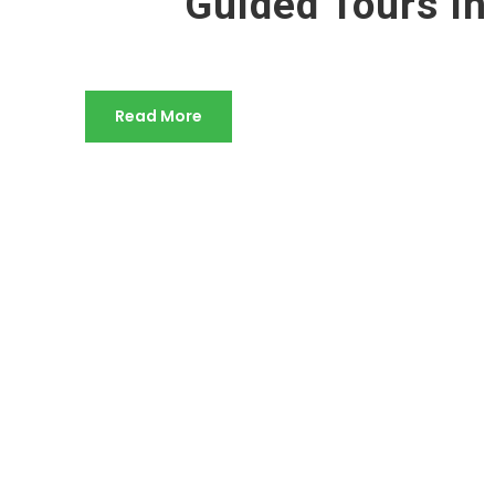
Guided Tours In
Read More