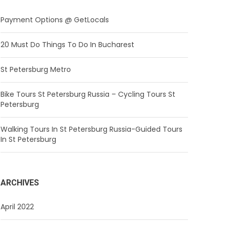
Payment Options @ GetLocals
20 Must Do Things To Do In Bucharest
St Petersburg Metro
Bike Tours St Petersburg Russia – Cycling Tours St
Petersburg
Walking Tours In St Petersburg Russia-Guided Tours
In St Petersburg
ARCHIVES
April 2022