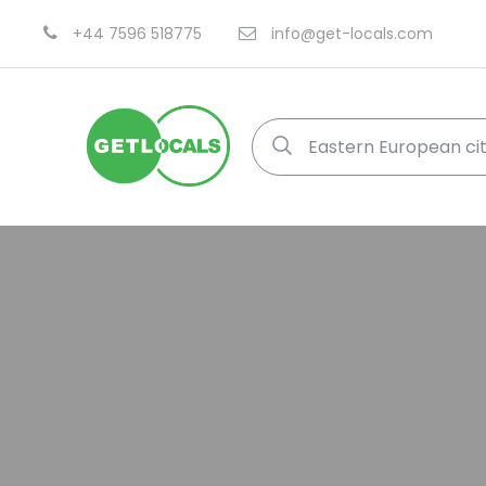
+44 7596 518775
info@get-locals.com