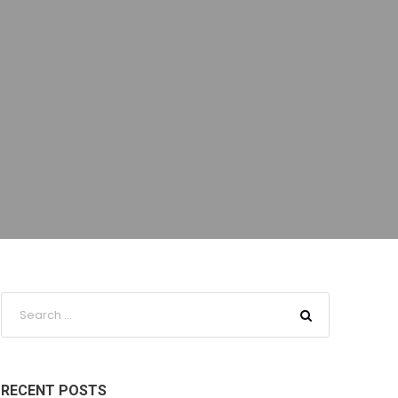
RECENT POSTS