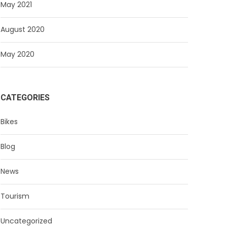
May 2021
August 2020
May 2020
CATEGORIES
Bikes
Blog
News
Tourism
Uncategorized