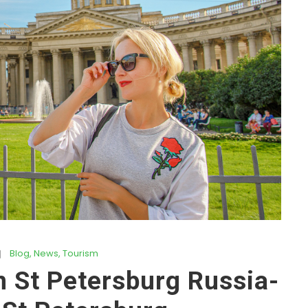
Blog
,
News
,
Tourism
n St Petersburg Russia-