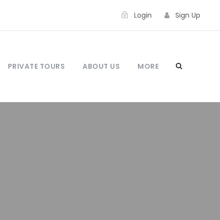
Login
Sign Up
PRIVATE TOURS
ABOUT US
MORE