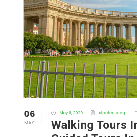
06
May 6, 2020
stpetersburg
Walking Tours I
MAY