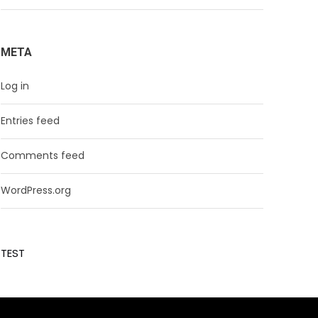
META
Log in
Entries feed
Comments feed
WordPress.org
TEST