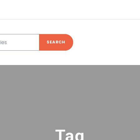
SEARCH
Tag