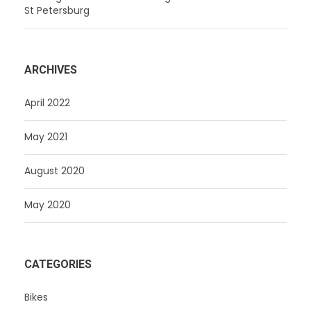
St Petersburg
ARCHIVES
April 2022
May 2021
August 2020
May 2020
CATEGORIES
Bikes