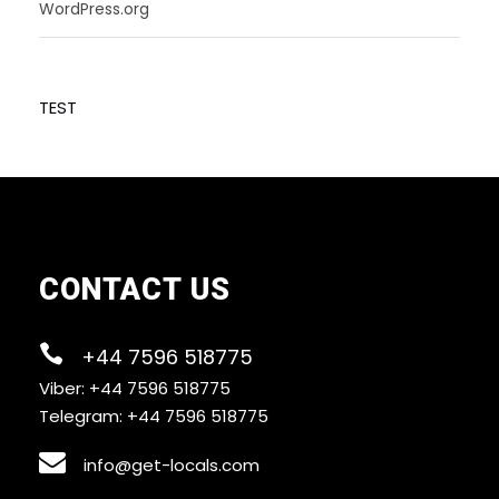
WordPress.org
TEST
CONTACT US
+44 7596 518775
Viber: +44 7596 518775
Telegram: +44 7596 518775
info@get-locals.com