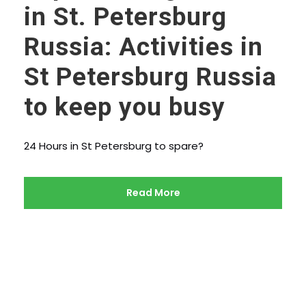
in St. Petersburg
Russia: Activities in
St Petersburg Russia
to keep you busy
24 Hours in St Petersburg to spare?
Read More