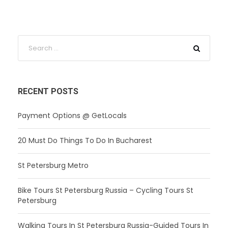
RECENT POSTS
Payment Options @ GetLocals
20 Must Do Things To Do In Bucharest
St Petersburg Metro
Bike Tours St Petersburg Russia – Cycling Tours St
Petersburg
Walking Tours In St Petersburg Russia-Guided Tours In