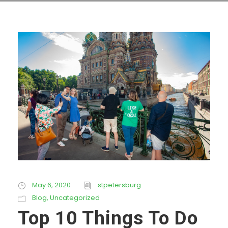
May 6, 2020
stpetersburg
Blog
,
Uncategorized
Top 10 Things To Do