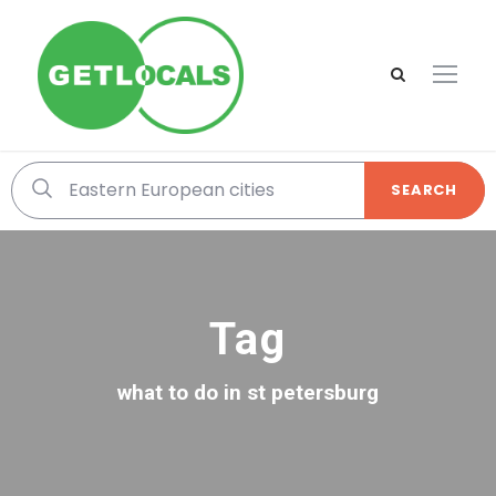
SEARCH
Tag
what to do in st petersburg