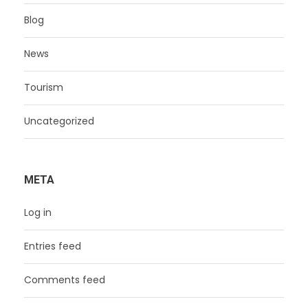
Blog
News
Tourism
Uncategorized
META
Log in
Entries feed
Comments feed