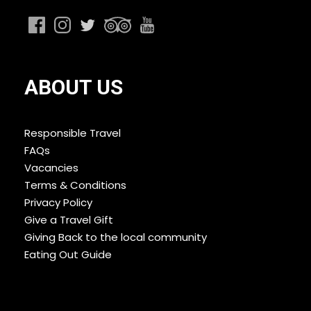
ABOUT US
Responsible Travel
FAQs
Vacancies
Terms & Conditions
Privacy Policy
Give a Travel Gift
Giving Back to the local community
Eating Out Guide