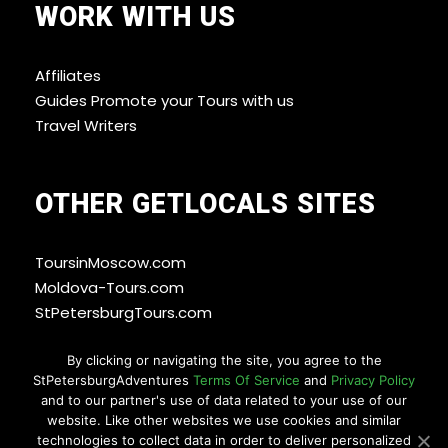
WORK WITH US
Affiliates
Guides Promote your Tours with us
Travel Writers
OTHER GETLOCALS SITES
ToursinMoscow.com
Moldova-Tours.com
StPetersburgTours.com
By clicking or navigating the site, you agree to the
StPetersburgAdventures
Terms Of Service
and
Privacy Policy
WAYS YOU CAN PAY
and to our partner's use of data related to your use of our
website. Like other websites we use cookies and similar
technologies to collect data in order to deliver personalized