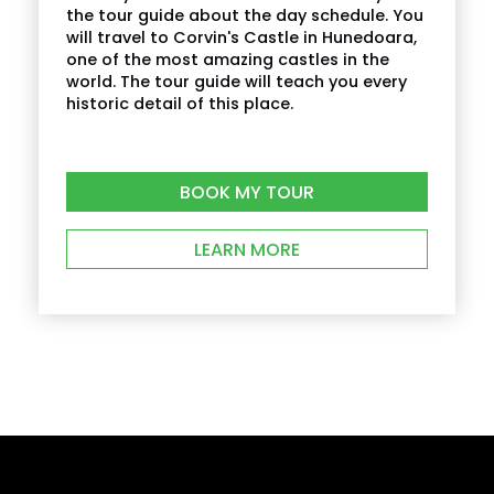
supplement?
the tour guide about the day schedule. You
will travel to Corvin's Castle in Hunedoara,
one of the most amazing castles in the
What is cancellation policy?
world. The tour guide will teach you every
historic detail of this place.
What happens in the event of bad weather?
BOOK MY TOUR
How do I find the tour start meeting point?
LEARN MORE