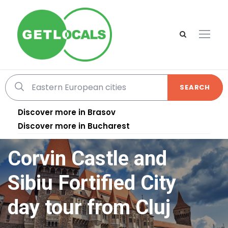
SEARCH
Discover more in Brasov
Discover more in Bucharest
Corvin Castle and
Sibiu Fortified City
day tour from Cluj