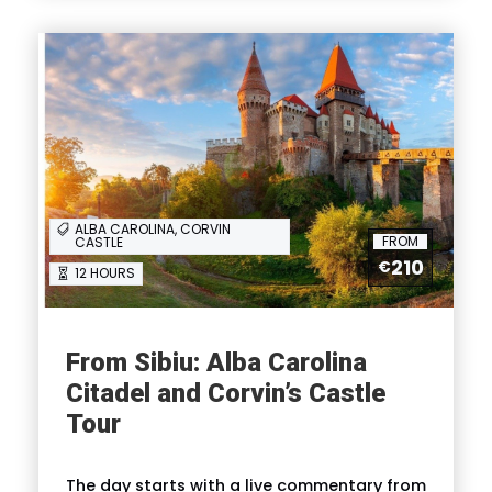
Itinerary
Full Itinerary
ALBA CAROLINA, CORVIN
FROM
CASTLE
Reviews
210
€
12 HOURS
From Sibiu: Alba Carolina
Citadel and Corvin’s Castle
FAQ
Tour
I'm a solo traveller, is there a single
The day starts with a live commentary from