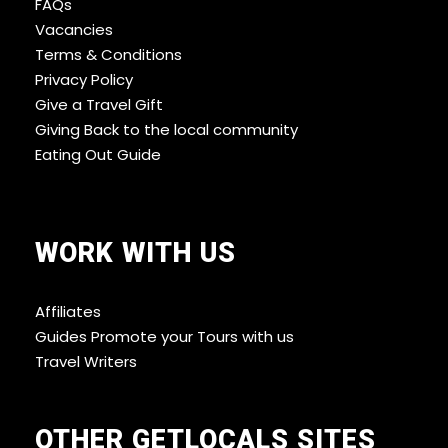
FAQs
Vacancies
Terms & Conditions
Privacy Policy
Give a Travel Gift
Giving Back to the local community
Eating Out Guide
WORK WITH US
Affiliates
Guides Promote your Tours with us
Travel Writers
OTHER GETLOCALS SITES