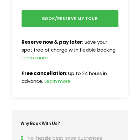
2007, it boasts impressive medieval defenses,
charming squares, and stunning architecture.
Explore its most iconic sights, including the
legendary Liars’ Bridge, the picturesque Small
and Large Squares, and the grand Evangelical
Reserve now & pay later
: Save your
Cathedral.
spot free of charge with flexible booking.
Learn more
Free cancellation
: Up to 24 hours in
advance.
Learn more
Why Book With Us?
Tour Schedule Details
No-hassle best price guarantee