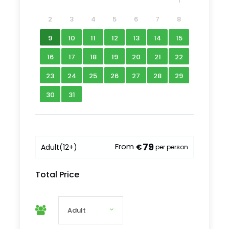
1
2
3
4
5
6
7
8
9
10
11
12
13
14
15
16
17
18
19
20
21
22
23
24
25
26
27
28
29
30
31
What to Expect
79
From
Adult
(12+)
€
per person
Our adventure begins in Sibiu, a city brimming
Total Price
with history and charm. Once the most fortified
medieval town in Transylvania and the former
capital of the Transylvanian Saxons, Sibiu blends
its rich heritage with a lively modern atmosphere.
Recognized as the European Capital of Culture in