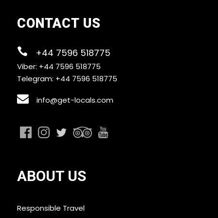
CONTACT US
+44 7596 518775
Viber: +44 7596 518775
Telegram: +44 7596 518775
info@get-locals.com
ABOUT US
Responsible Travel