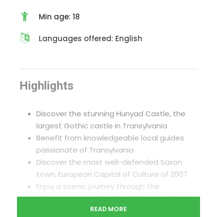
Min age: 18
Languages offered: English
Highlights
Discover the stunning Hunyad Castle, the
largest Gothic castle in Transylvania
Benefit from knowledgeable local guides
passionate of Transylvania
Discover the most well-defended Saxon
town, European Capital of Culture of 2007
Enjoy a scenic journey through the
picturesque countryside & charming towns
READ MORE
Experience Sibiu’s culinary scene