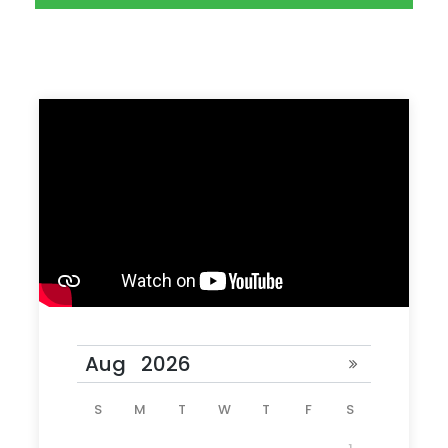
Photos
S
M
T
W
T
F
S