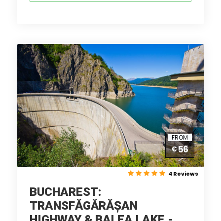
FROM
56
€
4 Reviews
BUCHAREST:
TRANSFĂGĂRĂȘAN
HIGHWAY & BALEA LAKE -