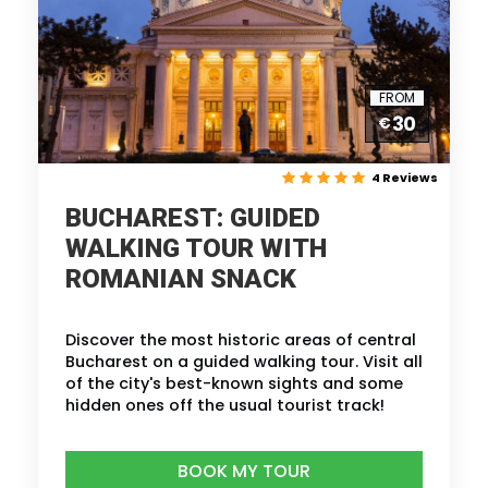
FROM
30
€
4 Reviews
BUCHAREST: GUIDED
WALKING TOUR WITH
ROMANIAN SNACK
Discover the most historic areas of central
Bucharest on a guided walking tour. Visit all
of the city's best-known sights and some
hidden ones off the usual tourist track!
BOOK MY TOUR