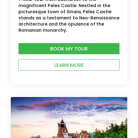
magnificent Peles Castle. Nestled in the
picturesque town of Sinaia, Peles Castle
stands as a testament to Neo-Renaissance
architecture and the opulence of the
Romanian monarchy.
BOOK MY TOUR
LEARN MORE