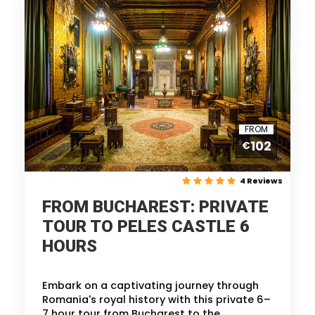
FROM
102
€
4 Reviews
FROM BUCHAREST: PRIVATE
TOUR TO PELES CASTLE 6
HOURS
Embark on a captivating journey through
Romania's royal history with this private 6–
7 hour tour from Bucharest to the