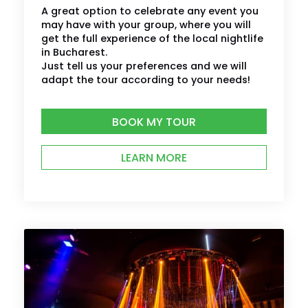
A great option to celebrate any event you
may have with your group, where you will
get the full experience of the local nightlife
in Bucharest.
Just tell us your preferences and we will
adapt the tour according to your needs!
BOOK MY TOUR
LEARN MORE