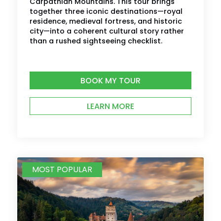
Carpathian Mountains. This tour brings
together three iconic destinations—royal
residence, medieval fortress, and historic
city—into a coherent cultural story rather
than a rushed sightseeing checklist.
BOOK MY TOUR
LEARN MORE
MOST POPULAR