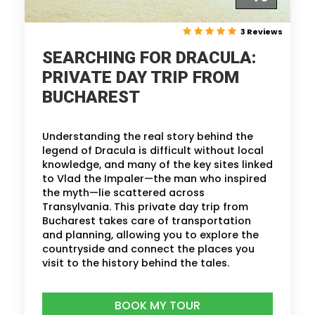
3 Reviews
SEARCHING FOR DRACULA:
PRIVATE DAY TRIP FROM
BUCHAREST
Understanding the real story behind the
legend of Dracula is difficult without local
knowledge, and many of the key sites linked
to Vlad the Impaler—the man who inspired
the myth—lie scattered across
Transylvania. This private day trip from
Bucharest takes care of transportation
and planning, allowing you to explore the
countryside and connect the places you
visit to the history behind the tales.
BOOK MY TOUR