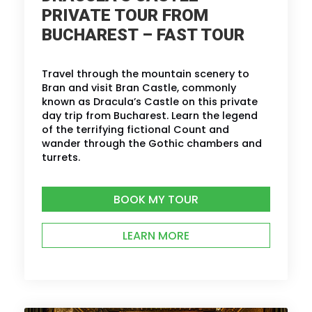
PRIVATE TOUR FROM
BUCHAREST – FAST TOUR
Travel through the mountain scenery to
Bran and visit Bran Castle, commonly
known as Dracula’s Castle on this private
day trip from Bucharest. Learn the legend
of the terrifying fictional Count and
wander through the Gothic chambers and
turrets.
BOOK MY TOUR
LEARN MORE