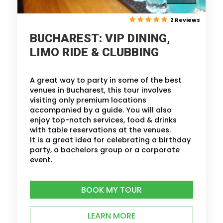
2 Reviews
BUCHAREST: VIP DINING,
LIMO RIDE & CLUBBING
A great way to party in some of the best
venues in Bucharest, this tour involves
visiting only premium locations
accompanied by a guide. You will also
enjoy top-notch services, food & drinks
with table reservations at the venues.
It is a great idea for celebrating a birthday
party, a bachelors group or a corporate
event.
BOOK MY TOUR
LEARN MORE