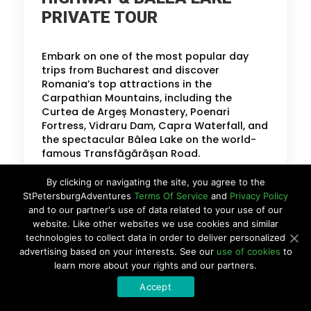
PRIVATE TOUR
Embark on one of the most popular day
trips from Bucharest and discover
Romania’s top attractions in the
Carpathian Mountains, including the
Curtea de Argeș Monastery, Poenari
Fortress, Vidraru Dam, Capra Waterfall, and
the spectacular Bâlea Lake on the world-
famous Transfăgărășan Road.
By clicking or navigating the site, you agree to the
BOOK MY TOUR
StPetersburgAdventures
Terms Of Service
and
Privacy Policy
and to our partner's use of data related to your use of our
website. Like other websites we use cookies and similar
LEARN MORE
technologies to collect data in order to deliver personalized
advertising based on your interests. See our
use of cookies
to
learn more about your rights and our partners.
Accept