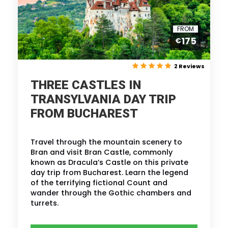
FROM
175
€
2 Reviews
THREE CASTLES IN
TRANSYLVANIA DAY TRIP
FROM BUCHAREST
Travel through the mountain scenery to
Bran and visit Bran Castle, commonly
known as Dracula’s Castle on this private
day trip from Bucharest. Learn the legend
of the terrifying fictional Count and
wander through the Gothic chambers and
turrets.