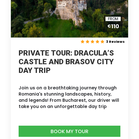
FROM
110
€
3 Reviews
PRIVATE TOUR: DRACULA’S
CASTLE AND BRASOV CITY
DAY TRIP
Join us on a breathtaking journey through
Romania's stunning landscapes, history,
and legends! From Bucharest, our driver will
take you on an unforgettable day trip
BOOK MY TOUR