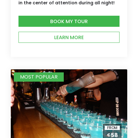
in the center of attention during all night!
BOOK MY TOUR
LEARN MORE
MOST POPULAR
FROM
58
€