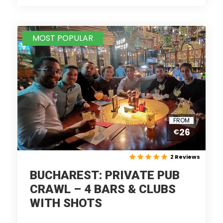
MOST POPULAR
FROM
26
€
2 Reviews
BUCHAREST: PRIVATE PUB
CRAWL – 4 BARS & CLUBS
WITH SHOTS