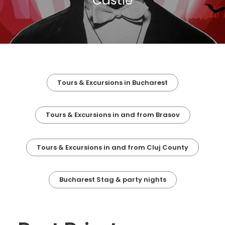
Castle
Tours & Excursions in Bucharest
Tours & Excursions in and from Brasov
Tours & Excursions in and from Cluj County
Bucharest Stag & party nights