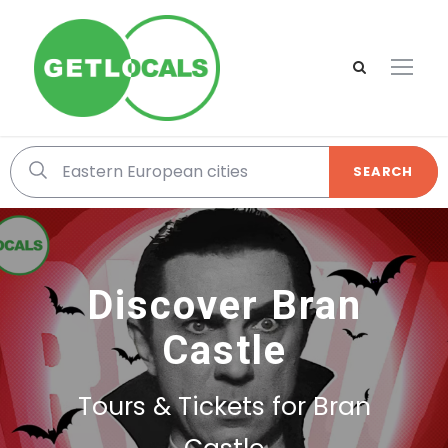
SEARCH
Discover Bran
Castle
Tours & Tickets for Bran