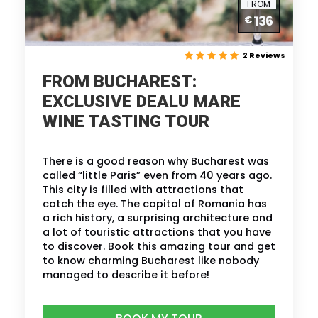
FROM
136
€
2 Reviews
FROM BUCHAREST:
EXCLUSIVE DEALU MARE
WINE TASTING TOUR
There is a good reason why Bucharest was
called “little Paris” even from 40 years ago.
This city is filled with attractions that
catch the eye. The capital of Romania has
a rich history, a surprising architecture and
a lot of touristic attractions that you have
to discover. Book this amazing tour and get
to know charming Bucharest like nobody
managed to describe it before!