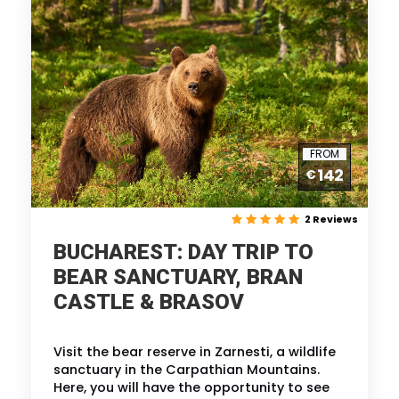
FROM
142
€
2 Reviews
BUCHAREST: DAY TRIP TO
BEAR SANCTUARY, BRAN
CASTLE & BRASOV
Visit the bear reserve in Zarnesti, a wildlife
sanctuary in the Carpathian Mountains.
Here, you will have the opportunity to see