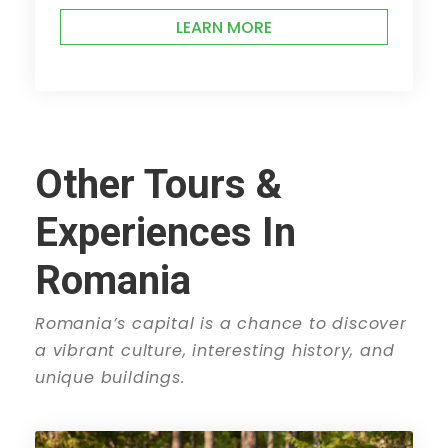
LEARN MORE
Other Tours &
Experiences In
Romania
Romania’s capital is a chance to discover
a vibrant culture, interesting history, and
unique buildings.