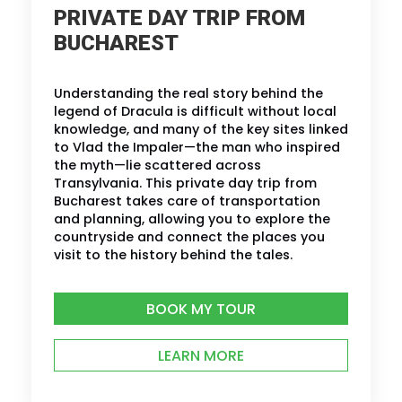
PRIVATE DAY TRIP FROM
BUCHAREST
Understanding the real story behind the
legend of Dracula is difficult without local
knowledge, and many of the key sites linked
to Vlad the Impaler—the man who inspired
the myth—lie scattered across
Transylvania. This private day trip from
Bucharest takes care of transportation
and planning, allowing you to explore the
countryside and connect the places you
visit to the history behind the tales.
BOOK MY TOUR
LEARN MORE