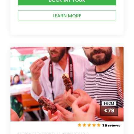
BOOK MY TOUR
LEARN MORE
FROM
79
€
3 Reviews