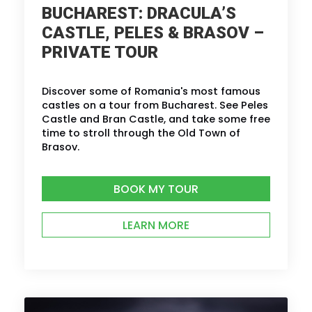
BUCHAREST: DRACULA’S
CASTLE, PELES & BRASOV –
PRIVATE TOUR
Discover some of Romania's most famous
castles on a tour from Bucharest. See Peles
Castle and Bran Castle, and take some free
time to stroll through the Old Town of
Brasov.
BOOK MY TOUR
LEARN MORE