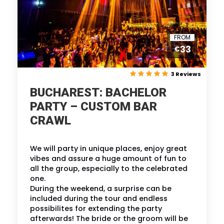
FROM
33
€
3 Reviews
BUCHAREST: BACHELOR
PARTY – CUSTOM BAR
CRAWL
We will party in unique places, enjoy great
vibes and assure a huge amount of fun to
all the group, especially to the celebrated
one.
During the weekend, a surprise can be
included during the tour and endless
possibilites for extending the party
afterwards! The bride or the groom will be