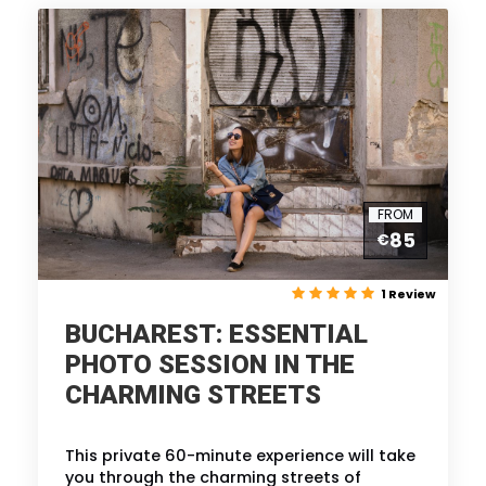
FROM
85
€
1 Review
BUCHAREST: ESSENTIAL
PHOTO SESSION IN THE
CHARMING STREETS
This private 60-minute experience will take
you through the charming streets of