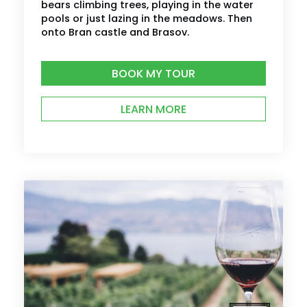
bears climbing trees, playing in the water
pools or just lazing in the meadows. Then
onto Bran castle and Brasov.
BOOK MY TOUR
LEARN MORE