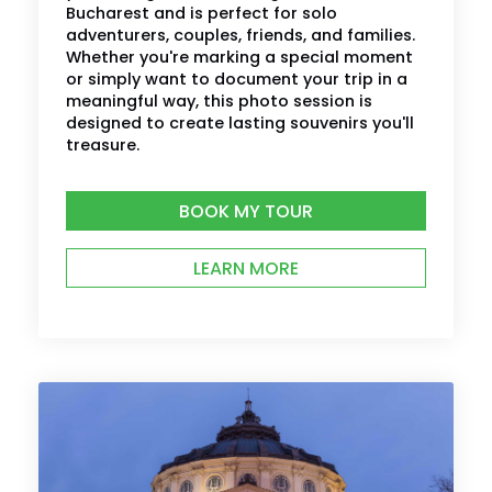
Bucharest and is perfect for solo
adventurers, couples, friends, and families.
Whether you're marking a special moment
or simply want to document your trip in a
meaningful way, this photo session is
designed to create lasting souvenirs you'll
treasure.
BOOK MY TOUR
LEARN MORE