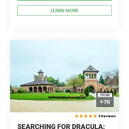
LEARN MORE
FROM
70
€
3 Reviews
SEARCHING FOR DRACULA: