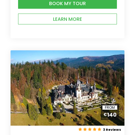
BOOK MY TOUR
LEARN MORE
FROM
140
€
3 Reviews