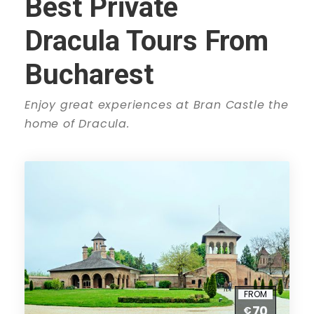
Best Private
Dracula Tours From
Bucharest
Enjoy great experiences at Bran Castle the
home of Dracula.
FROM
70
€