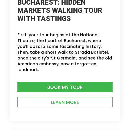
BUCHAREST: HIDDEN
MARKETS WALKING TOUR
WITH TASTINGS
First, your tour begins at the National
Theatre, the heart of Bucharest, where
you’ll absorb some fascinating history.
Then, take a short walk to Strada Batistei,
once the city's ‘St Germain’, and see the old
American embassy, now a forgotten
landmark.
BOOK MY TOUR
LEARN MORE