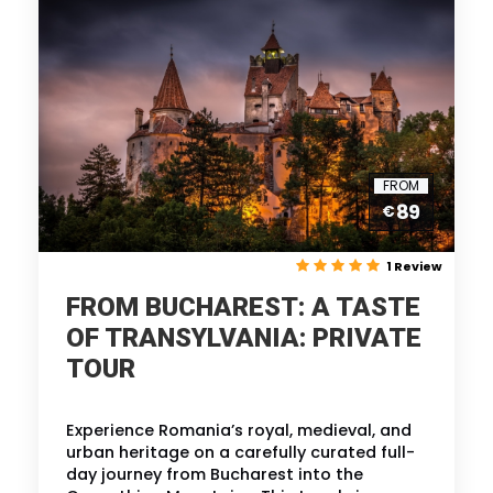
FROM
89
€
1 Review
FROM BUCHAREST: A TASTE
OF TRANSYLVANIA: PRIVATE
TOUR
Experience Romania’s royal, medieval, and
urban heritage on a carefully curated full-
day journey from Bucharest into the