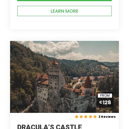
LEARN MORE
FROM
128
€
2 Reviews
DRACULA’S CASTLE